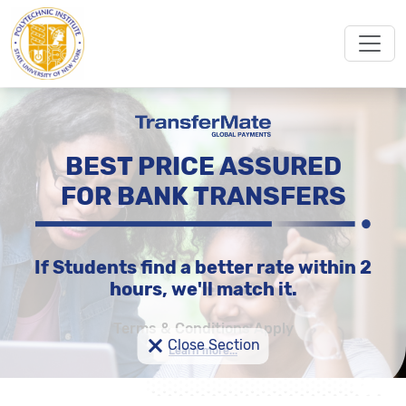
BEST PRICE ASSURED
FOR BANK TRANSFERS
If Students find a better rate within 2
hours, we'll match it.
Terms & Conditions Apply
×
Close Section
Learn more...