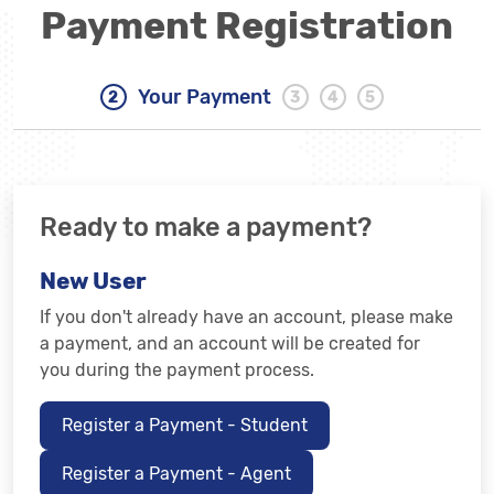
Payment Registration
Your Payment
Ready to make a payment?
New User
If you don't already have an account, please make
a payment, and an account will be created for
you during the payment process.
Register a Payment - Student
Register a Payment - Agent