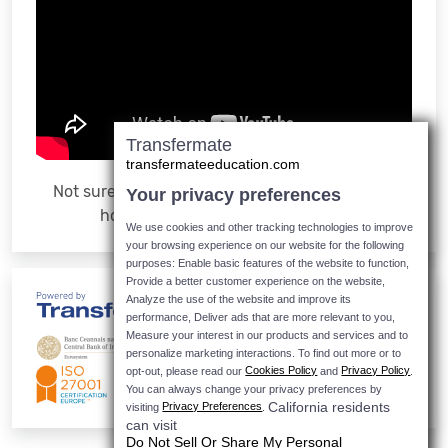
Transfermate
transfermateeducation.com
Not sure how it works? Watch the video to see
Your privacy preferences
how easy it is to make a payment
We use cookies and other tracking technologies to improve
your browsing experience on our website for the following
purposes: Enable basic features of the website to function,
Provide a better customer experience on the website,
Analyze the use of the website and improve its
performance, Deliver ads that are more relevant to you,
Measure your interest in our products and services and to
personalize marketing interactions.
To find out more or to
Cookies Policy
Privacy Policy
opt-out, please read our
and
.
You can always change your privacy preferences by
California residents
Privacy Preferences
visiting
.
can visit
Do Not Sell Or Share My Personal