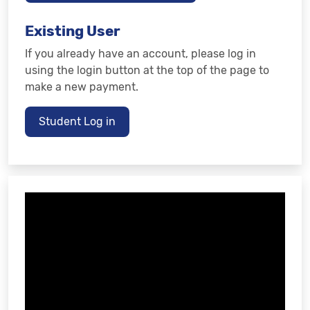
Existing User
If you already have an account, please log in
using the login button at the top of the page to
make a new payment.
Student Log in